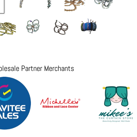
lesale Partner Merchants