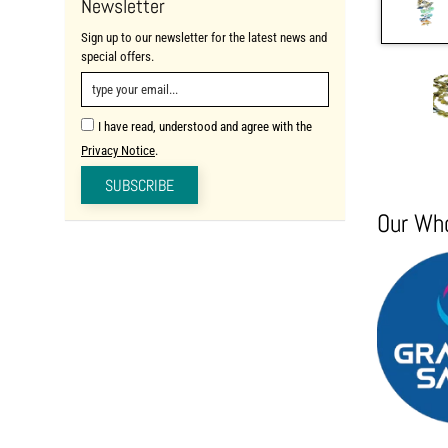
Newsletter
Sign up to our newsletter for the latest news and
special offers.
I have read, understood and agree with the
Privacy Notice
.
SUBSCRIBE
Our Who