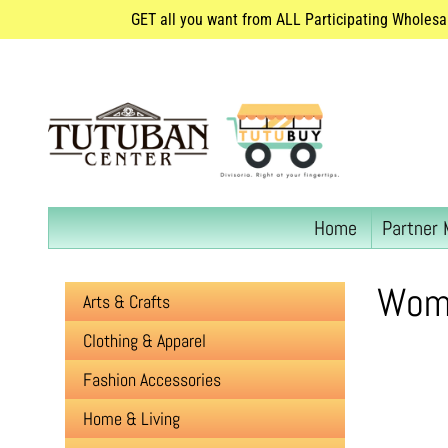
GET all you want from ALL Participating Wholesa
Home
Partner 
Wome
Arts & Crafts
Clothing & Apparel
Fashion Accessories
Home & Living