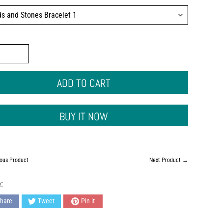
ADD TO CART
BUY IT NOW
ous Product
Next Product →
:
hare
Tweet
Pin it