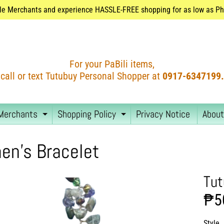
le Merchants and experience HASSLE-FREE shopping for as low as Php
For your PaBili items,
call or text Tutubuy Personal Shopper at
0917-6347199.
Merchants
Shopping Policy
Privacy Notice
About
EXPAND CHILD MENU
EXPAND CHILD MEN
n's Bracelet
Tut
₱5
Style