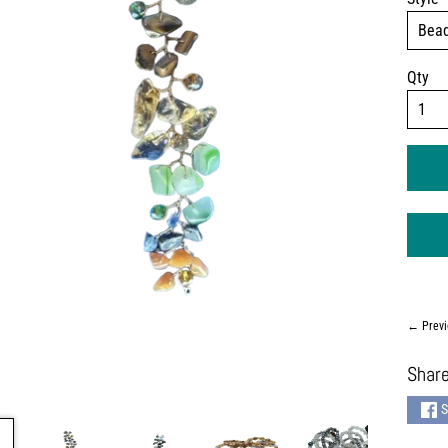
Qty
← Previ
Share
S