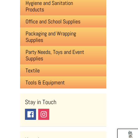
Hygiene and Sanitation
Products
Office and School Supplies
Packaging and Wrapping
Supplies
Party Needs, Toys and Event
Supplies
Textile
Tools & Equipment
Stay in Touch