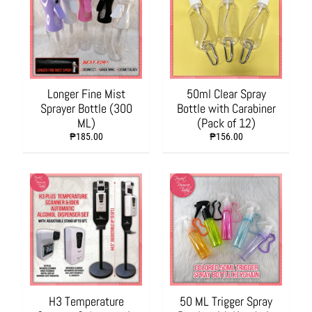
a
n
d
S
c
h
o
Longer Fine Mist
50ml Clear Spray
o
Sprayer Bottle (300
Bottle with Carabiner
l
ML)
(Pack of 12)
S
₱185.00
₱156.00
u
p
p
l
i
e
s
P
a
c
H3 Temperature
50 ML Trigger Spray
k