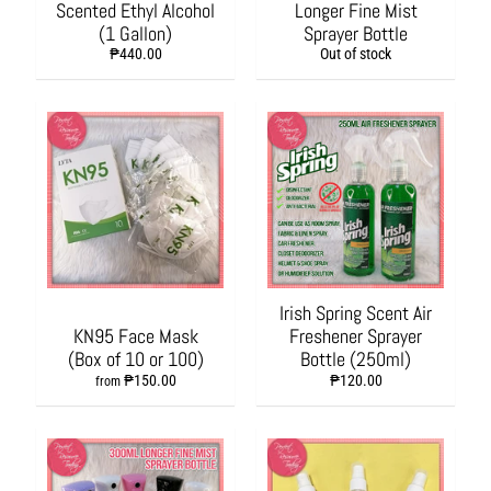
Scented Ethyl Alcohol
Longer Fine Mist
t
(1 Gallon)
Sprayer Bottle
a
t
₱440.00
Out of stock
i
o
n
P
r
o
d
u
c
t
s
Irish Spring Scent Air
KN95 Face Mask
Freshener Sprayer
O
(Box of 10 or 100)
Bottle (250ml)
f
₱150.00
₱120.00
from
f
i
c
e