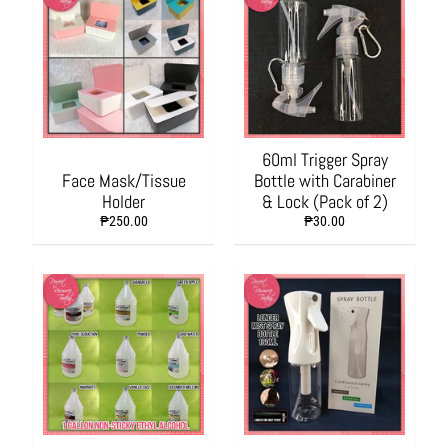
L
i
v
i
n
g
60ml Trigger Spray
H
Face Mask/Tissue
Bottle with Carabiner
y
Holder
& Lock (Pack of 2)
g
₱250.00
₱30.00
i
e
n
e
a
n
d
S
a
n
i