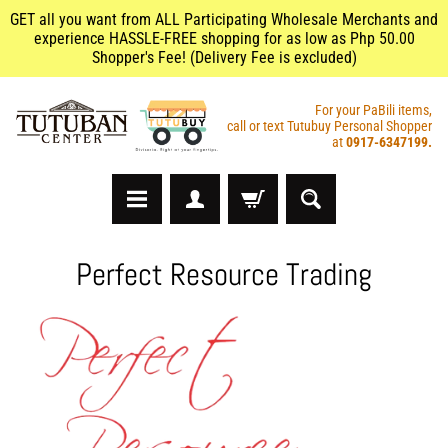
GET all you want from ALL Participating Wholesale Merchants and
experience HASSLE-FREE shopping for as low as Php 50.00
Shopper's Fee! (Delivery Fee is excluded)
For your PaBili items,
call or text Tutubuy Personal Shopper
at
0917-6347199.
A
Perfect Resource Trading
r
t
s
&
C
r
a
f