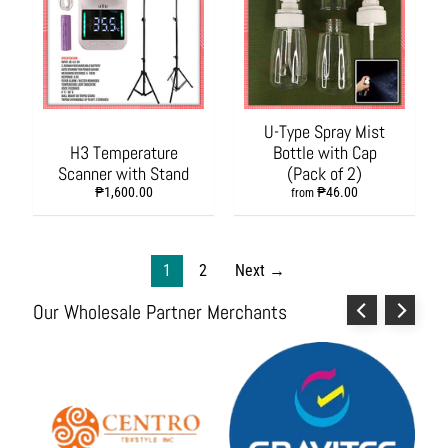
i
e
s
P
a
r
U-Type Spray Mist
t
H3 Temperature
Bottle with Cap
y
Scanner with Stand
(Pack of 2)
N
₱1,600.00
₱46.00
from
e
e
d
1
2
Next →
s
,
Our Wholesale Partner Merchants
T
o
y
s
a
n
d