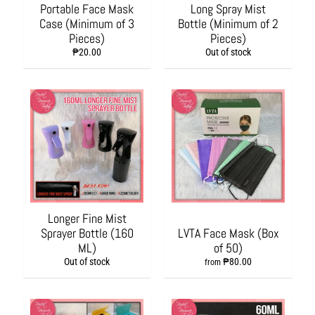
s
Portable Face Mask
Long Spray Mist
h
Case (Minimum of 3
Bottle (Minimum of 2
i
Pieces)
Pieces)
o
₱20.00
Out of stock
n
A
c
c
e
s
s
o
r
i
e
Longer Fine Mist
s
Sprayer Bottle (160
LVTA Face Mask (Box
ML)
of 50)
H
Out of stock
₱80.00
from
o
m
e
&