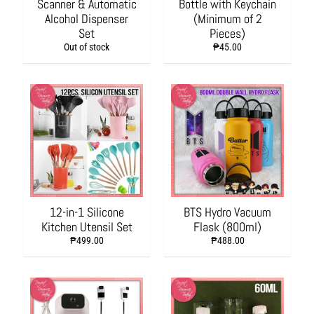
Scanner & Automatic
Bottle with Keychain
a
Alcohol Dispenser
(Minimum of 2
g
Set
Pieces)
i
Out of stock
₱45.00
n
g
a
n
d
W
r
a
p
p
i
12-in-1 Silicone
BTS Hydro Vacuum
n
Kitchen Utensil Set
Flask (800ml)
g
₱499.00
₱488.00
S
u
p
p
l