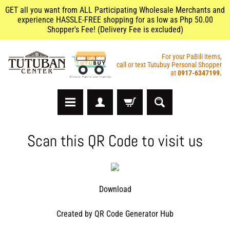
GET all you want from ALL Participating Wholesale Merchants and
experience HASSLE-FREE shopping for as low as Php 50.00
Shopper's Fee! (Delivery Fee is excluded)
For your PaBili items,
call or text Tutubuy Personal Shopper
at
0917-6347199.
A
Scan this QR Code to visit us
r
t
s
&
C
Download
r
a
Created by
QR Code Generator Hub
f