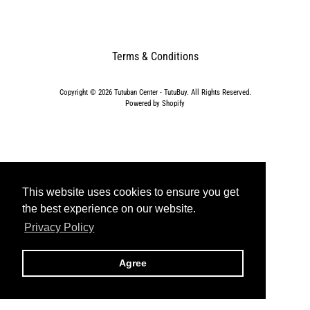
t
s
C
l
Terms & Conditions
o
t
Copyright © 2026
Tutuban Center - TutuBuy
. All Rights Reserved.
h
Powered by Shopify
i
n
g
&
A
p
This website uses cookies to ensure you get
This website uses cookies to ensure you get
p
the best experience on our website.
the best experience on our website.
a
Privacy Policy
Privacy Policy
r
e
l
Agree
Agree
F
a