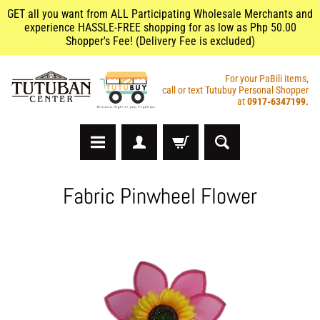
GET all you want from ALL Participating Wholesale Merchants and
experience HASSLE-FREE shopping for as low as Php 50.00
Shopper's Fee! (Delivery Fee is excluded)
For your PaBili items,
call or text Tutubuy Personal Shopper
at
0917-6347199.
A
Fabric Pinwheel Flower
r
t
s
&
C
r
a
f