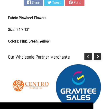
Share
Tweet
Pin it
L
i
v
Fabric Pinwheel Flowers
i
n
Size: 24"x 13"
g
H
Colors: Pink, Green, Yellow
y
g
i
Our Wholesale Partner Merchants
e
n
e
a
n
d
S
a
n
i