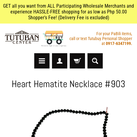
GET all you want from ALL Participating Wholesale Merchants and
experience HASSLE-FREE shopping for as low as Php 50.00
Shopper's Fee! (Delivery Fee is excluded)
For your PaBili items,
call or text Tutubuy Personal Shopper
at
0917-6347199.
A
Heart Hematite Necklace #903
r
t
s
&
C
r
a
f