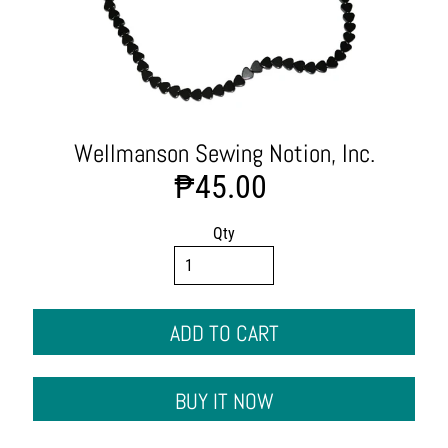
t
s
C
l
o
t
h
Wellmanson Sewing Notion, Inc.
i
₱45.00
n
g
&
Qty
A
p
p
a
ADD TO CART
r
e
l
BUY IT NOW
F
a