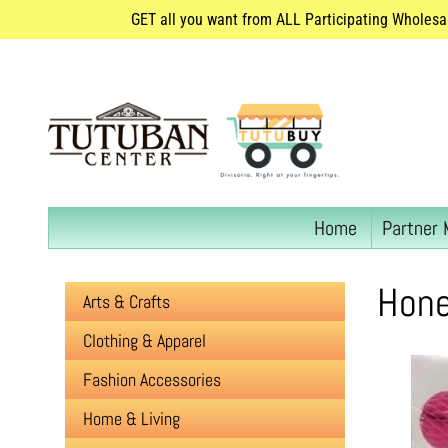
GET all you want from ALL Participating Wholesa
Home
Partner 
Hone
Arts & Crafts
Clothing & Apparel
Fashion Accessories
Home & Living