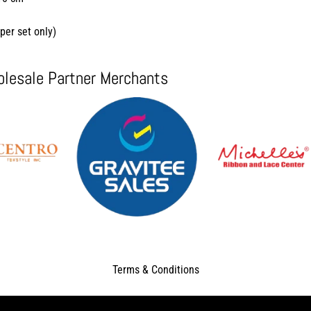
per set only)
lesale Partner Merchants
Terms & Conditions
Copyright © 2026
Tutuban Center - TutuBuy
. All Rights Reserved.