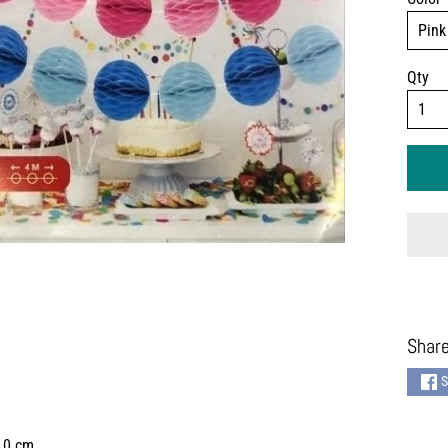
Qty
Share
S
 10 cm