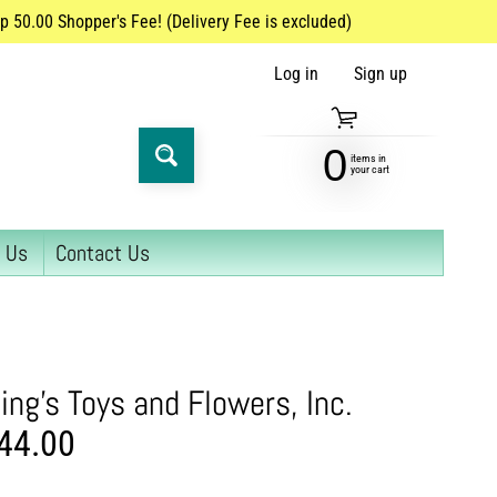
 50.00 Shopper's Fee! (Delivery Fee is excluded)
Log in
|
Sign up
0
items in
SEARCH
your cart
 Us
Contact Us
U
ing's Toys and Flowers, Inc.
44.00