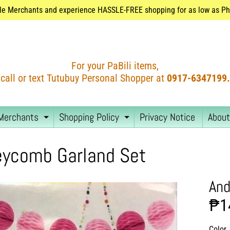
le Merchants and experience HASSLE-FREE shopping for as low as Php
For your PaBili items,
call or text Tutubuy Personal Shopper at
0917-6347199.
Merchants
Shopping Policy
Privacy Notice
About
EXPAND CHILD MENU
EXPAND CHILD MEN
ycomb Garland Set
And
₱1
Color