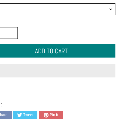
ADD TO CART
:
hare
Tweet
Pin it