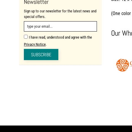
Newsletter
Sign up to our newsletter for the latest news and
(One color 
special offers.
Our Who
I have read, understood and agree with the
Privacy Notice
.
SUBSCRIBE