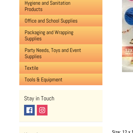
Hygiene and Sanitation
Products
Office and School Supplies
Packaging and Wrapping
Supplies
Party Needs, Toys and Event
Supplies
Textile
Tools & Equipment
Stay in Touch
Size: 12 x