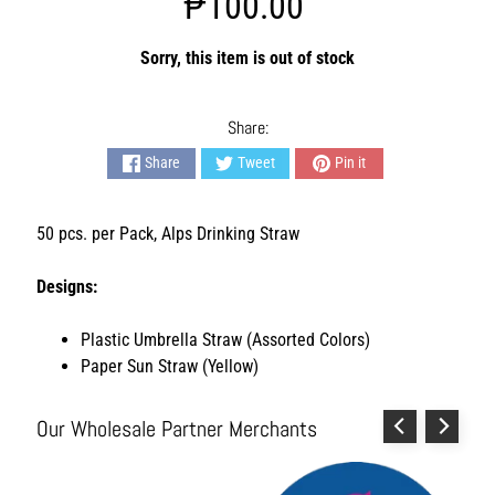
₱100.00
s
h
i
Sorry, this item is out of stock
o
n
A
Share:
c
Share
Tweet
Pin it
c
e
s
50 pcs. per Pack, Alps Drinking Straw
s
o
Designs:
r
i
e
Plastic Umbrella Straw (Assorted Colors)
s
Paper Sun Straw (Yellow)
H
o
Our Wholesale Partner Merchants
m
e
&