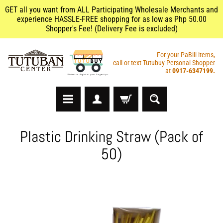
GET all you want from ALL Participating Wholesale Merchants and
experience HASSLE-FREE shopping for as low as Php 50.00
Shopper's Fee! (Delivery Fee is excluded)
For your PaBili items,
call or text Tutubuy Personal Shopper
at
0917-6347199.
A
Plastic Drinking Straw (Pack of
r
50)
t
s
&
C
r
a
f