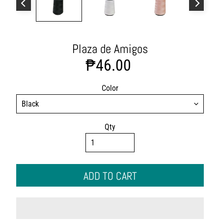
s
h
i
o
n
Plaza de Amigos
A
₱46.00
c
c
e
Color
s
s
o
Qty
r
i
e
s
ADD TO CART
H
o
m
e
&