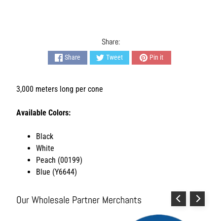
L
i
v
i
Share:
n
Share
Tweet
Pin it
g
H
3,000 meters long per cone
y
g
i
Available Colors:
e
n
Black
e
White
a
Peach (00199)
n
Blue (Y6644)
d
S
a
Our Wholesale Partner Merchants
n
i