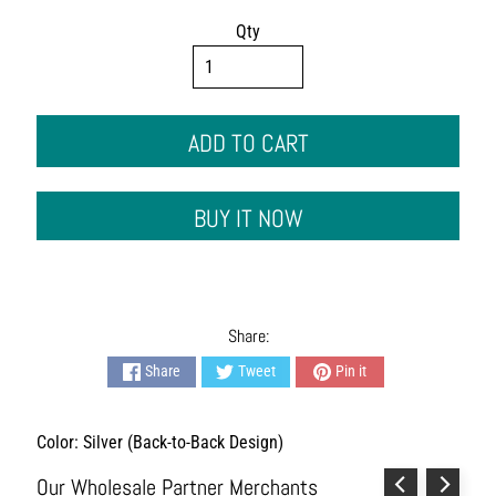
s
h
Qty
i
o
n
A
ADD TO CART
c
c
e
BUY IT NOW
s
s
o
r
i
e
Share:
s
Share
Tweet
Pin it
H
o
Color: Silver (Back-to-Back Design)
m
e
Our Wholesale Partner Merchants
&