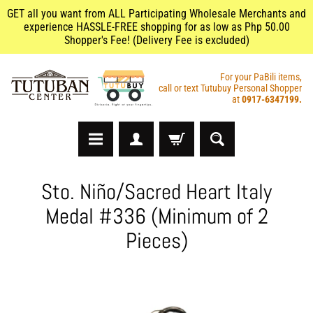
GET all you want from ALL Participating Wholesale Merchants and
experience HASSLE-FREE shopping for as low as Php 50.00
Shopper's Fee! (Delivery Fee is excluded)
For your PaBili items,
call or text Tutubuy Personal Shopper
at
0917-6347199.
A
Sto. Niño/Sacred Heart Italy
r
Medal #336 (Minimum of 2
t
s
Pieces)
&
C
r
a
f