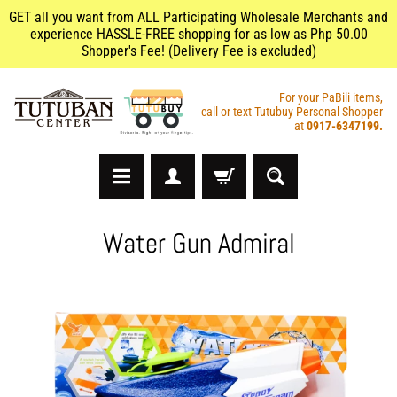
GET all you want from ALL Participating Wholesale Merchants and
experience HASSLE-FREE shopping for as low as Php 50.00
Shopper's Fee! (Delivery Fee is excluded)
For your PaBili items,
call or text Tutubuy Personal Shopper
at
0917-6347199.
A
Water Gun Admiral
r
t
s
&
C
r
a
f