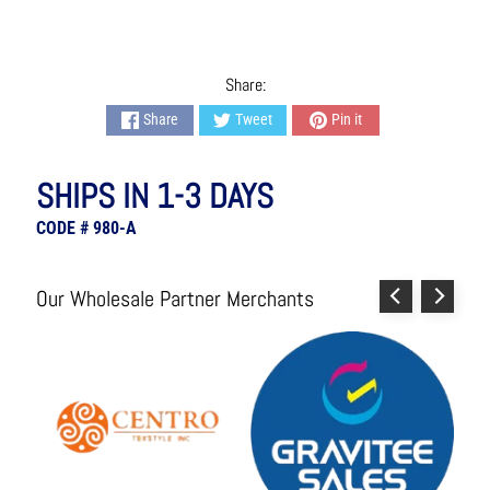
s
h
i
o
Share:
n
Share
Tweet
Pin it
A
c
c
SHIPS IN 1-3 DAYS
e
s
CODE # 980-A
s
o
r
Our Wholesale Partner Merchants
i
e
s
H
o
m
e
&