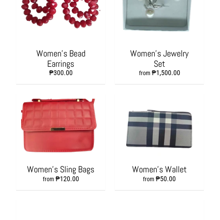
s
h
i
o
n
Women's Bead
Women's Jewelry
A
Earrings
Set
c
₱300.00
₱1,500.00
from
c
e
s
s
o
r
i
e
s
Women's Sling Bags
Women's Wallet
H
₱120.00
₱50.00
from
from
o
m
e
&