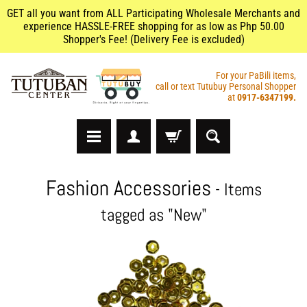
GET all you want from ALL Participating Wholesale Merchants and
experience HASSLE-FREE shopping for as low as Php 50.00
Shopper's Fee! (Delivery Fee is excluded)
For your PaBili items,
call or text Tutubuy Personal Shopper
at
0917-6347199.
A
Fashion Accessories
- Items
r
t
tagged as "New"
s
&
C
r
a
f