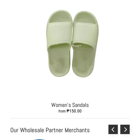
L
i
v
i
n
g
H
y
g
i
e
n
e
a
n
Women's Sandals
d
₱150.00
from
S
a
Our Wholesale Partner Merchants
n
i