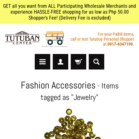
GET all you want from ALL Participating Wholesale Merchants and
experience HASSLE-FREE shopping for as low as Php 50.00
Shopper's Fee! (Delivery Fee is excluded)
For your PaBili items,
call or text Tutubuy Personal Shopper
at
0917-6347199.
A
Fashion Accessories
- Items
r
t
tagged as "Jewelry"
s
&
C
r
a
f