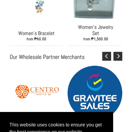
s
h
i
o
Women's Jewelry
n
Women's Bracelet
Set
A
₱60.00
₱1,500.00
c
from
from
c
e
Our Wholesale Partner Merchants
s
s
o
r
i
e
s
H
o
m
This website uses cookies to ensure you get
This website uses cookies to ensure you get
e
&
the best experience on our website.
the best experience on our website.