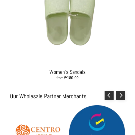
s
h
i
o
n
A
c
c
e
s
s
Women's Sandals
o
₱150.00
r
from
i
e
Our Wholesale Partner Merchants
s
H
o
m
e
&