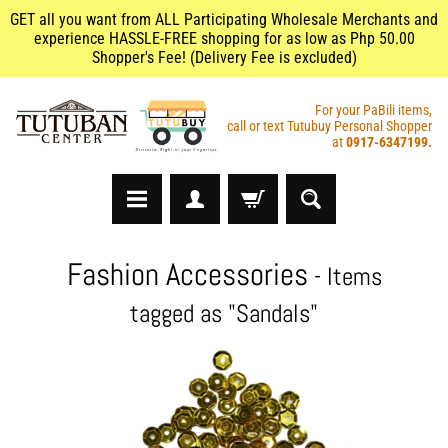
GET all you want from ALL Participating Wholesale Merchants and
experience HASSLE-FREE shopping for as low as Php 50.00
Shopper's Fee! (Delivery Fee is excluded)
For your PaBili items,
call or text Tutubuy Personal Shopper
at
0917-6347199.
A
Fashion Accessories
- Items
r
t
tagged as "Sandals"
s
&
C
r
a
f