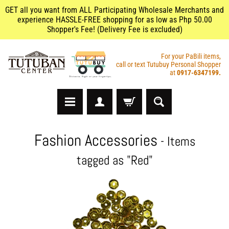
GET all you want from ALL Participating Wholesale Merchants and
experience HASSLE-FREE shopping for as low as Php 50.00
Shopper's Fee! (Delivery Fee is excluded)
For your PaBili items,
call or text Tutubuy Personal Shopper
at
0917-6347199.
A
Fashion Accessories
- Items
r
t
tagged as "Red"
s
&
C
r
a
f