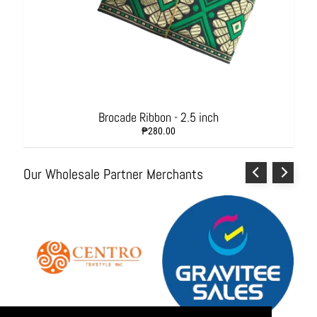
s
h
i
o
n
A
c
c
Brocade Ribbon - 2.5 inch
e
₱280.00
s
s
o
Our Wholesale Partner Merchants
r
i
e
s
H
o
m
e
&